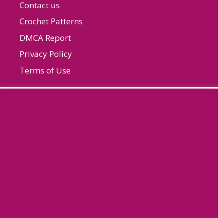
Contact us
Crochet Patterns
DMCA Report
Privacy Policy
Terms of Use