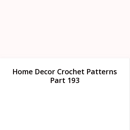
Home Decor Crochet Patterns
Part 193