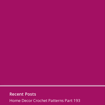
Recent Posts
Home Decor Crochet Patterns Part 193