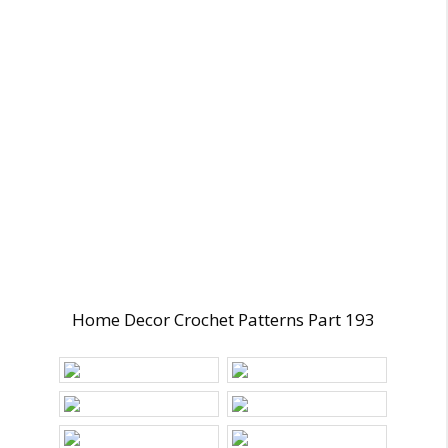
Home Decor Crochet Patterns Part 193