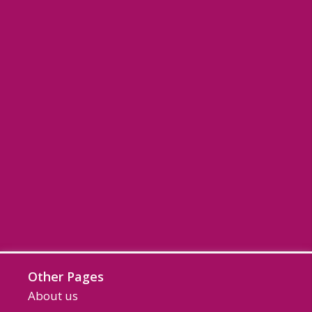
Other Pages
About us