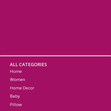
ALL CATEGORIES
Home
Women
Home Decor
Baby
Pillow