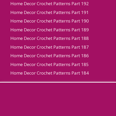
Home Decor Crochet Patterns Part 192
Home Decor Crochet Patterns Part 191
Home Decor Crochet Patterns Part 190
Home Decor Crochet Patterns Part 189
Home Decor Crochet Patterns Part 188
Home Decor Crochet Patterns Part 187
Home Decor Crochet Patterns Part 186
Home Decor Crochet Patterns Part 185
Home Decor Crochet Patterns Part 184