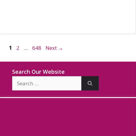
Page
Page
Page
1
2
…
648
Next
→
Search Our Website
Search
for: