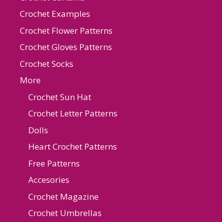
Crochet Examples
Crochet Flower Patterns
Crochet Gloves Patterns
Crochet Socks
More
Crochet Sun Hat
Crochet Letter Patterns
Dolls
Heart Crochet Patterns
Free Patterns
Accesories
Crochet Magazine
Crochet Umbrellas