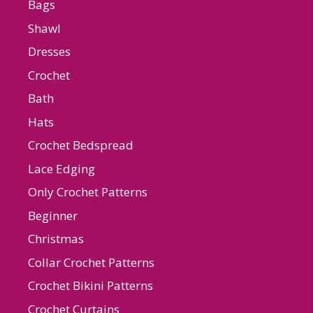
Bags
Shawl
Dresses
Crochet
Bath
Hats
Crochet Bedspread
Lace Edging
Only Crochet Patterns
Beginner
Christmas
Collar Crochet Patterns
Crochet Bikini Patterns
Crochet Curtains